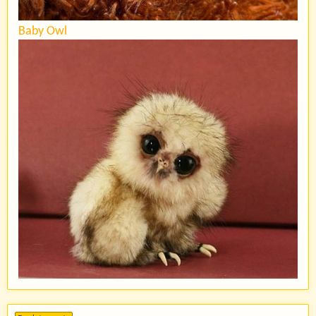
Baby Owl