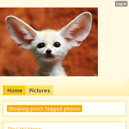
Home
Pictures
Showing posts tagged photos