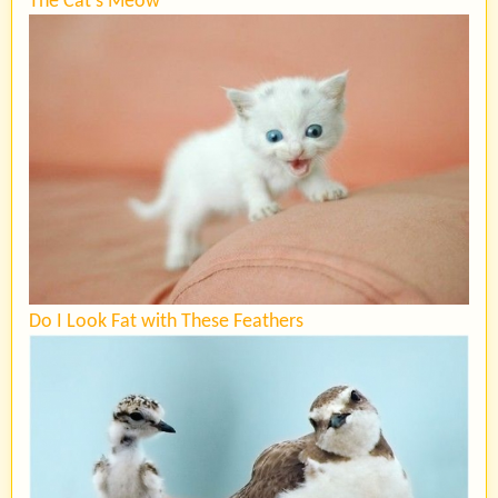
The Cat’s Meow
Do I Look Fat with These Feathers