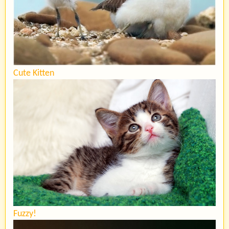
Cute Kitten
Fuzzy!