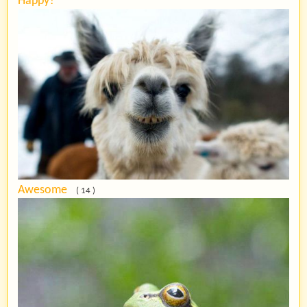
Happy?
Awesome
( 14 )