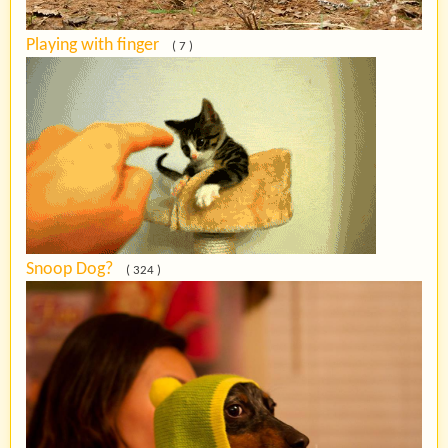
Playing with finger
( 7 )
Snoop Dog?
( 324 )