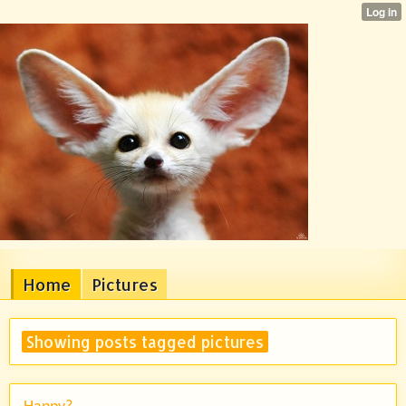
Home
Pictures
Showing posts tagged pictures