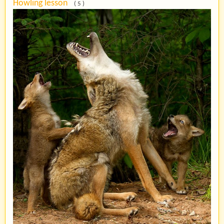
Howling lesson
( 5 )