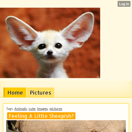
Home
Pictures
Tags:
Animals
,
cute
,
images
,
pictures
Feeling A Little Sheepish?