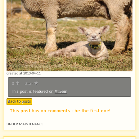
Created at 2013-04-11
0
Star
This post is featured on
XtGem
Back to posts
This post has no comments - be the first one!
UNDER MAINTENANCE