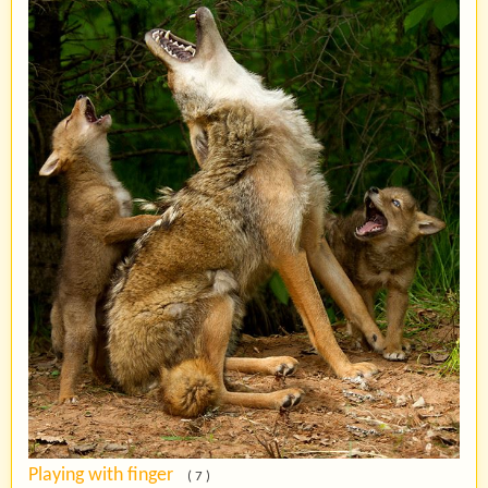
Playing with finger
( 7 )