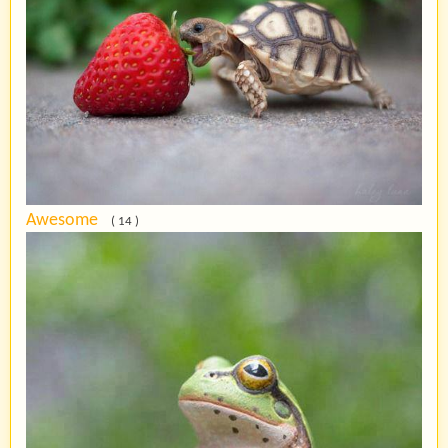
Awesome
( 14 )