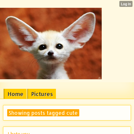
Home
Pictures
Showing posts tagged cute