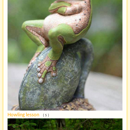
Howling lesson
( 5 )