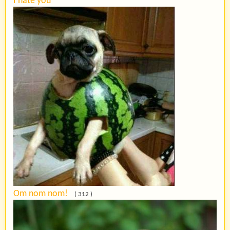
I hate you
Om nom nom!
( 312 )