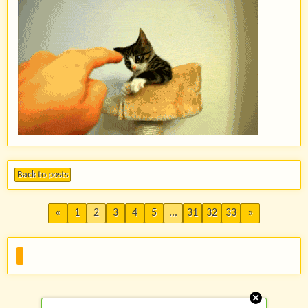
Back to posts
«
1
2
3
4
5
...
31
32
33
»