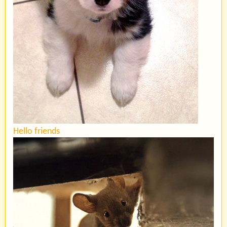
Hello friends