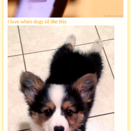
I love when dogs sit like this