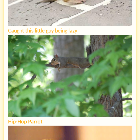
Caught this little guy being lazy
Hip-Hop Parrot