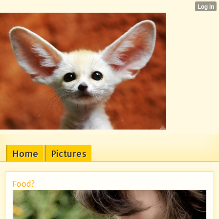
Home
Pictures
Food?