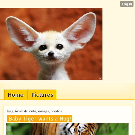
Home
Pictures
Tags:
Animals
,
cute
,
images
,
photos
Baby Tiger wants a Hug!