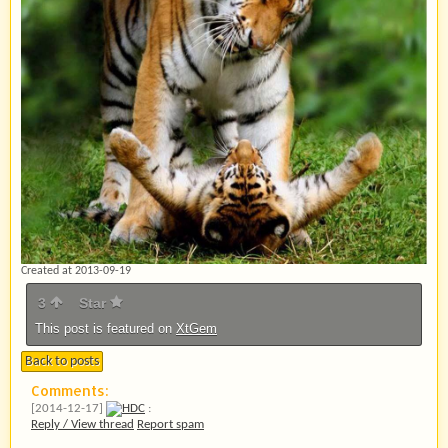
Created at 2013-09-19
3
Star
This post is featured on
XtGem
Back to posts
Comments:
[2014-12-17]
HDC
:
Reply / View thread
Report spam