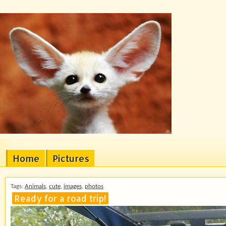
Home
Pictures
Tags:
Animals
,
cute
,
images
,
photos
Ready for a road trip!