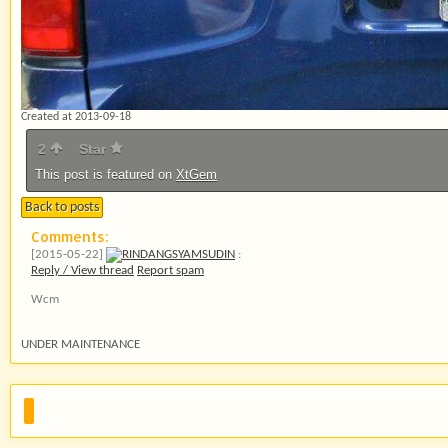
Created at 2013-09-18
2
Star
This post is featured on
XtGem
Back to posts
Comments:
[2015-05-22]
RINDANGSYAMSUDIN
:
Reply / View thread
Report spam
Wcm
UNDER MAINTENANCE